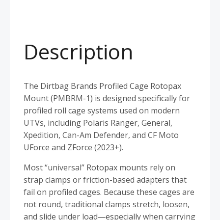
Description
The Dirtbag Brands Profiled Cage Rotopax
Mount (PMBRM-1) is designed specifically for
profiled roll cage systems used on modern
UTVs, including Polaris Ranger, General,
Xpedition, Can-Am Defender, and CF Moto
UForce and ZForce (2023+).
Most “universal” Rotopax mounts rely on
strap clamps or friction-based adapters that
fail on profiled cages. Because these cages are
not round, traditional clamps stretch, loosen,
and slide under load—especially when carrying