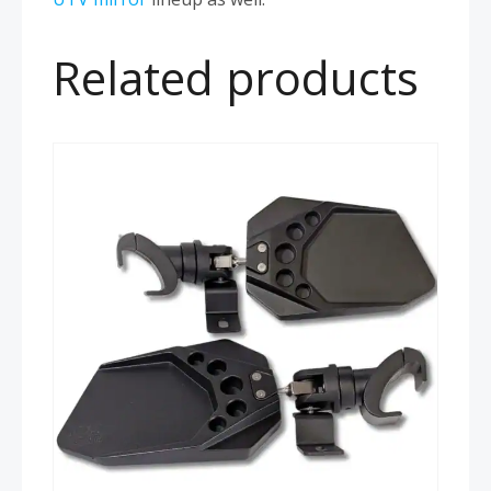
Related products