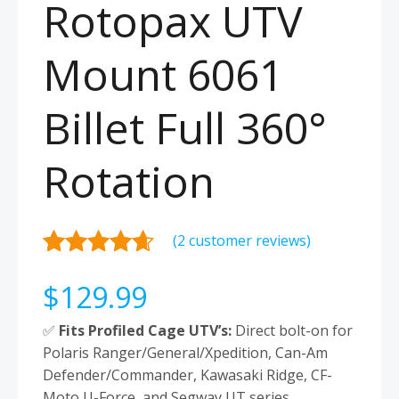
Rotopax UTV
Mount 6061
Billet Full 360°
Rotation
(
2
customer reviews)
Rated
2
4.50
$
129.99
out of 5
based on
✅
Fits Profiled Cage UTV’s:
Direct bolt-on for
customer
Polaris Ranger/General/Xpedition, Can-Am
ratings
Defender/Commander, Kawasaki Ridge, CF-
Moto U-Force, and Segway UT series.