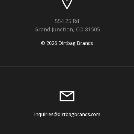
554 25 Rd
Grand Junction, CO 81505
© 2026 Dirtbag Brands
inquiries@dirtbagbrands.com