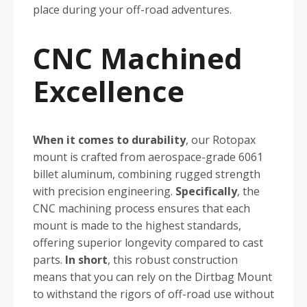
place during your off-road adventures.
CNC Machined
Excellence
When it comes to durability
, our Rotopax
mount is crafted from aerospace-grade 6061
billet aluminum, combining rugged strength
with precision engineering.
Specifically
, the
CNC machining process ensures that each
mount is made to the highest standards,
offering superior longevity compared to cast
parts.
In short
, this robust construction
means that you can rely on the Dirtbag Mount
to withstand the rigors of off-road use without