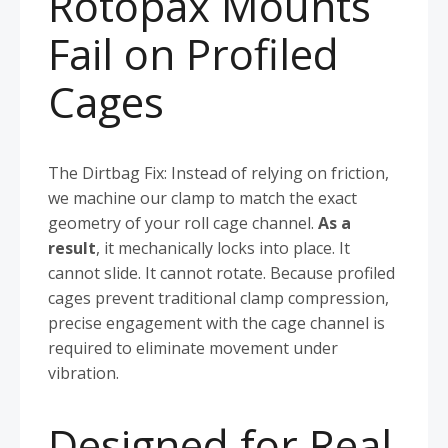
Rotopax Mounts
Fail on Profiled
Cages
The Dirtbag Fix: Instead of relying on friction,
we machine our clamp to match the exact
geometry of your roll cage channel.
As a
result
, it mechanically locks into place. It
cannot slide. It cannot rotate. Because profiled
cages prevent traditional clamp compression,
precise engagement with the cage channel is
required to eliminate movement under
vibration.
Designed for Real