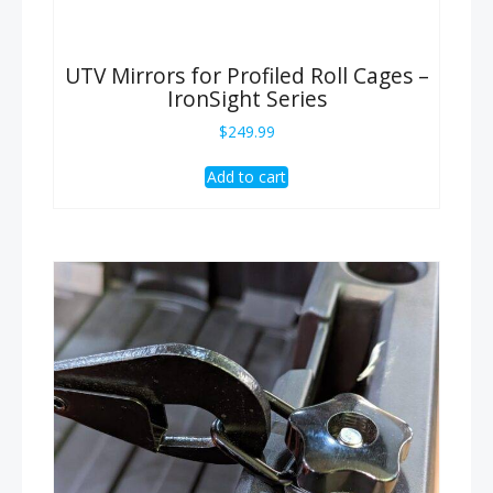
UTV Mirrors for Profiled Roll Cages –
IronSight Series
$
249.99
Add to cart