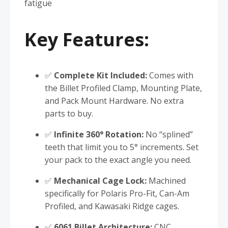
fatigue
Key Features:
✅
Complete Kit Included:
Comes with
the Billet Profiled Clamp, Mounting Plate,
and Pack Mount Hardware. No extra
parts to buy.
✅
Infinite 360° Rotation:
No “splined”
teeth that limit you to 5° increments. Set
your pack to the exact angle you need.
✅
Mechanical Cage Lock:
Machined
specifically for Polaris Pro-Fit, Can-Am
Profiled, and Kawasaki Ridge cages.
✅
6061 Billet Architecture:
CNC