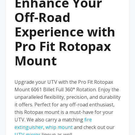
Enhance Your
Off-Road
Experience with
Pro Fit Rotopax
Mount
Upgrade your UTV with the Pro Fit Rotopax
Mount 6061 Billet Full 360° Rotation. Enjoy the
unparalleled flexibility, precision, and durability
it offers. Perfect for any off-road enthusiast,
this Rotopax mount is a must-have for your
UTV. We also carry a matching
fire
extinguisher
,
whip mount
and check out our
UTV mirror
lineup as well.