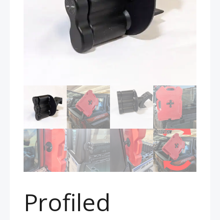
Profiled