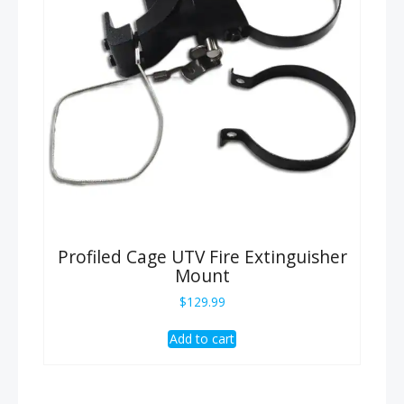
Profiled Cage UTV Fire Extinguisher
Mount
$
129.99
Add to cart