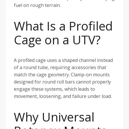
fuel on rough terrain.
What Is a Profiled
Cage on a UTV?
A profiled cage uses a shaped channel instead
of a round tube, requiring accessories that
match the cage geometry. Clamp-on mounts
designed for round roll bars cannot properly
engage these systems, which leads to
movement, loosening, and failure under load.
Why Universal