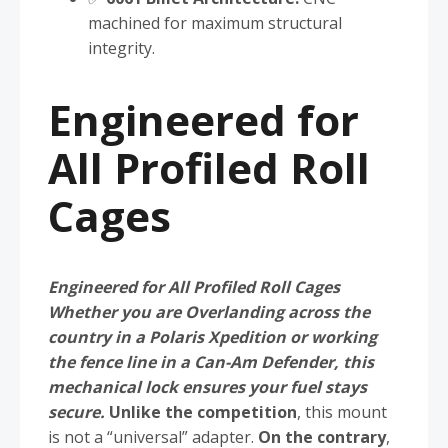
machined for maximum structural
integrity.
Engineered for
All Profiled Roll
Cages
Engineered for All Profiled Roll Cages
Whether you are Overlanding across the
country in a Polaris Xpedition or working
the fence line in a Can-Am Defender, this
mechanical lock ensures your fuel stays
secure.
Unlike the competition
, this mount
is not a “universal” adapter.
On the contrary
,