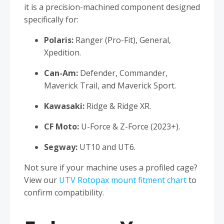
it is a precision-machined component designed
specifically for:
Polaris:
Ranger (Pro-Fit), General,
Xpedition.
Can-Am:
Defender, Commander,
Maverick Trail, and Maverick Sport.
Kawasaki:
Ridge & Ridge XR.
CF Moto:
U-Force & Z-Force (2023+).
Segway:
UT10 and UT6.
Not sure if your machine uses a profiled cage?
View our
UTV Rotopax mount fitment chart
to
confirm compatibility.