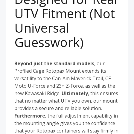
UTV Fitment (Not
Universal
Guesswork)
Beyond just the standard models
, our
Profiled Cage Rotopax Mount extends its
versatility to the Can-Am Maverick Trail, CF
Moto U-Force and 23+ Z-Force, as well as the
new Kawasaki Ridge.
Ultimately
, this ensures
that no matter what UTV you own, our mount
provides a secure and reliable solution.
Furthermore
, the full adjustment capability in
the mounting angle gives you the confidence
that your Rotopax containers will stay firmly in