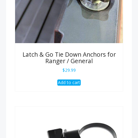
Latch & Go Tie Down Anchors for
Ranger / General
$
29.99
Add to cart