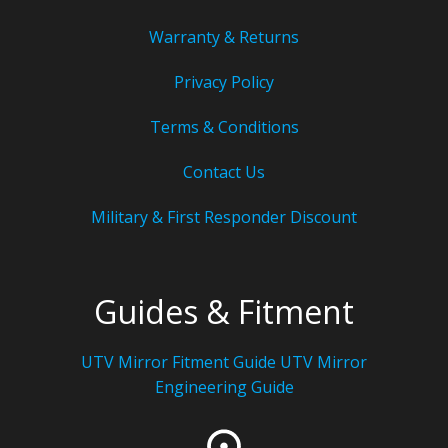
Warranty & Returns
Privacy Policy
Terms & Conditions
Contact Us
Military & First Responder Discount
Guides & Fitment
UTV Mirror Fitment Guide UTV
Mirror
Engineering Guide