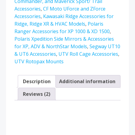
6061
Commander, and Maverick Sport/ Trail
Billet
Accessories
,
CF Moto UForce and ZForce
Full
Accessories
,
Kawasaki Ridge Accessories for
360°
Ridge, Ridge XR & HVAC Models
,
Polaris
Rotation
Ranger Accessories for XP 1000 & XD 1500
,
quantity
Polaris Xpedition Side Mirrors & Accessories
for XP, ADV & NorthStar Models
,
Segway UT10
& UT6 Accessories
,
UTV Roll Cage Accessories
,
UTV Rotopax Mounts
Description
Additional information
Reviews (2)