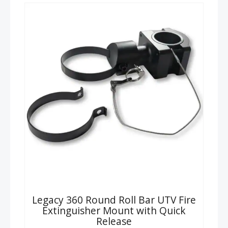
Legacy 360 Round Roll Bar UTV Fire
Extinguisher Mount with Quick
Release