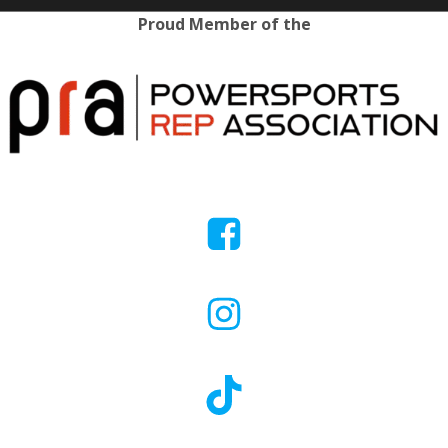
Proud Member of the