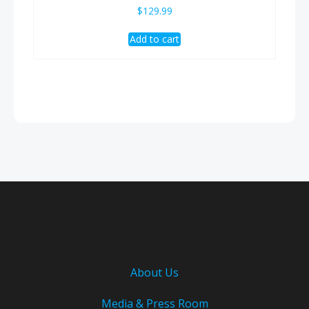
$
129.99
Add to cart
About Us
Media & Press Room