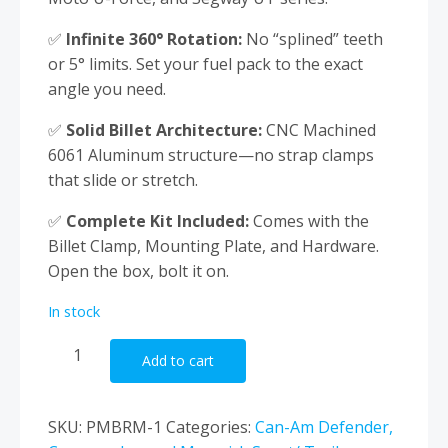
✅
Infinite 360° Rotation:
No “splined” teeth
or 5° limits. Set your fuel pack to the exact
angle you need.
✅
Solid Billet Architecture:
CNC Machined
6061 Aluminum structure—no strap clamps
that slide or stretch.
✅
Complete Kit Included:
Comes with the
Billet Clamp, Mounting Plate, and Hardware.
Open the box, bolt it on.
In stock
Profiled
Add to cart
Rotopax
UTV
Mount
SKU:
PMBRM-1
Categories:
Can-Am Defender,