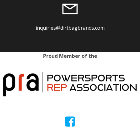
inquiries@dirtbagbrands.com
Proud Member of the