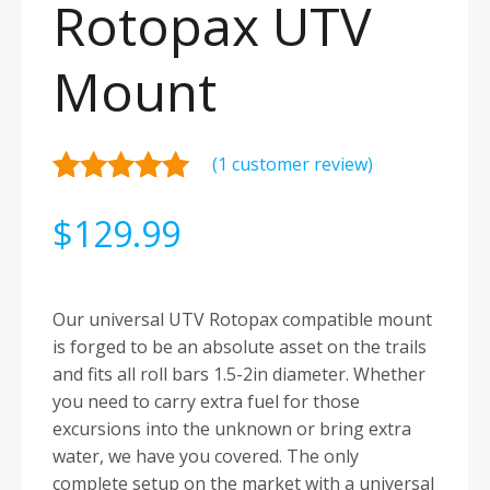
Rotopax UTV
Mount
(
1
customer review)
Rated
1
5.00
$
129.99
out of 5
based on
customer
rating
Our universal UTV Rotopax compatible mount
is forged to be an absolute asset on the trails
and fits all roll bars 1.5-2in diameter. Whether
you need to carry extra fuel for those
excursions into the unknown or bring extra
water, we have you covered. The only
complete setup on the market with a universal