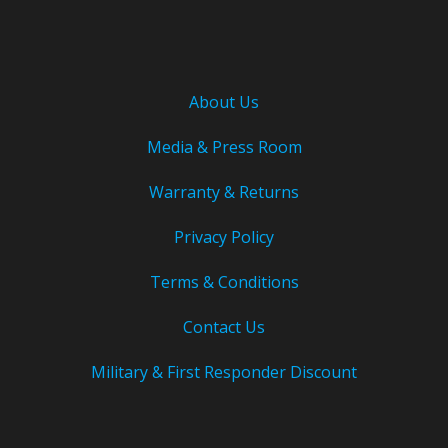
About Us
Media & Press Room
Warranty & Returns
Privacy Policy
Terms & Conditions
Contact Us
Military & First Responder Discount