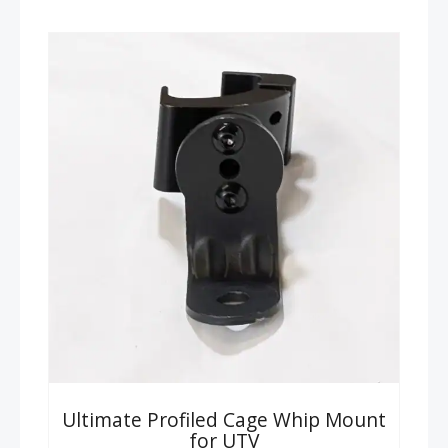
Ultimate Profiled Cage Whip Mount
for UTV