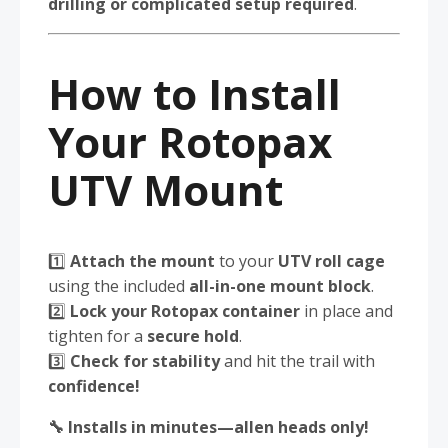
drilling or complicated setup required
.
How to Install
Your Rotopax
UTV Mount
1️⃣
Attach the mount
to your
UTV roll cage
using the included
all-in-one mount block
.
2️⃣
Lock your Rotopax container
in place and
tighten for a
secure hold
.
3️⃣
Check for stability
and hit the trail with
confidence!
🔧 Installs in minutes—allen heads only!