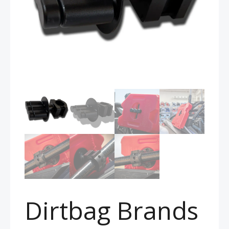
Dirtbag Brands