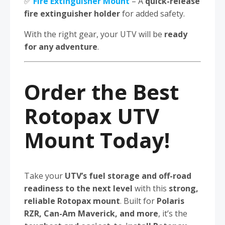
✅
Fire Extinguisher Mount
– A
quick-release
fire extinguisher holder
for added safety.
With the right gear, your UTV will be
ready
for any adventure
.
Order the Best
Rotopax UTV
Mount Today!
Take your
UTV’s fuel storage and off-road
readiness to the next level
with this
strong,
reliable Rotopax mount
. Built for
Polaris
RZR, Can-Am Maverick, and more
, it’s the