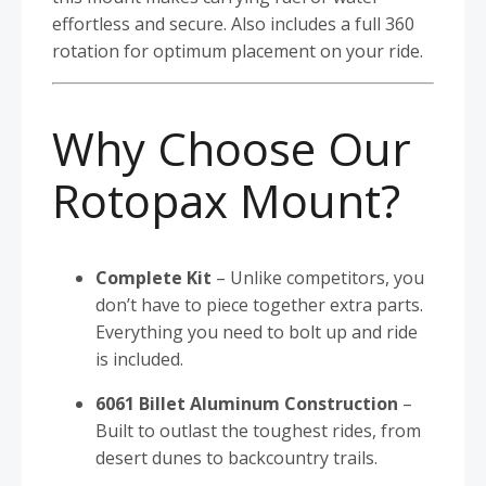
effortless and secure. Also includes a full 360
rotation for optimum placement on your ride.
Why Choose Our
Rotopax Mount?
Complete Kit
– Unlike competitors, you
don’t have to piece together extra parts.
Everything you need to bolt up and ride
is included.
6061 Billet Aluminum Construction
–
Built to outlast the toughest rides, from
desert dunes to backcountry trails.