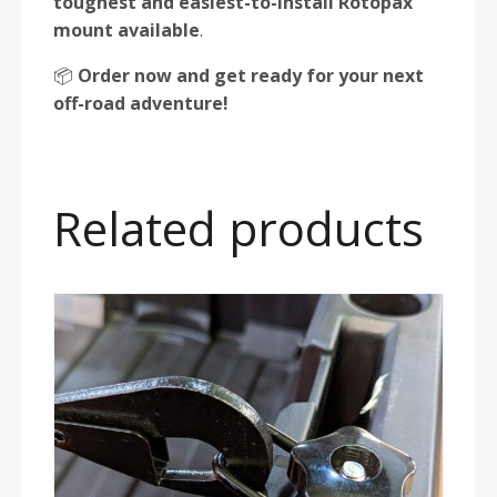
toughest and easiest-to-install Rotopax
mount available
.
📦
Order now and get ready for your next
off-road adventure!
Related products