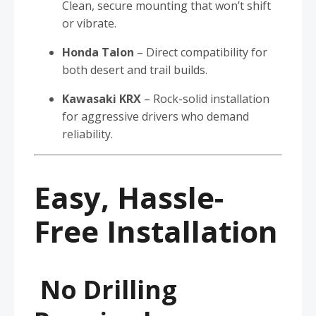
Clean, secure mounting that won’t shift
or vibrate.
Honda Talon
– Direct compatibility for
both desert and trail builds.
Kawasaki KRX
– Rock-solid installation
for aggressive drivers who demand
reliability.
Easy, Hassle-
Free Installation
No Drilling