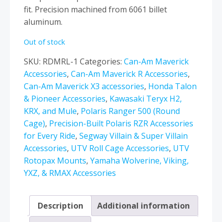
fit. Precision machined from 6061 billet
aluminum.
Out of stock
SKU:
RDMRL-1
Categories:
Can-Am Maverick
Accessories
,
Can-Am Maverick R Accessories
,
Can-Am Maverick X3 accessories
,
Honda Talon
& Pioneer Accessories
,
Kawasaki Teryx H2,
KRX, and Mule
,
Polaris Ranger 500 (Round
Cage)
,
Precision-Built Polaris RZR Accessories
for Every Ride
,
Segway Villain & Super Villain
Accessories
,
UTV Roll Cage Accessories
,
UTV
Rotopax Mounts
,
Yamaha Wolverine, Viking,
YXZ, & RMAX Accessories
Description
Additional information