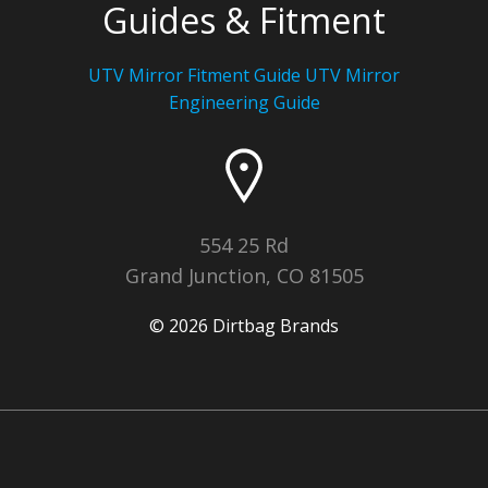
Guides & Fitment
UTV Mirror Fitment Guide UTV
Mirror
Engineering Guide
554 25 Rd
Grand Junction, CO 81505
© 2026 Dirtbag Brands