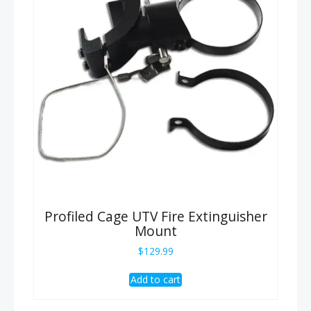
Profiled Cage UTV Fire Extinguisher
Mount
$
129.99
Add to cart