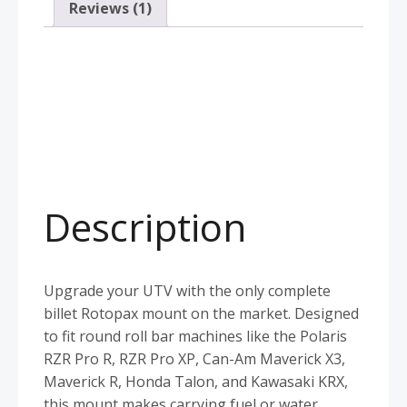
Reviews (1)
Description
Upgrade your UTV with the only complete
billet Rotopax mount on the market. Designed
to fit round roll bar machines like the Polaris
RZR Pro R, RZR Pro XP, Can-Am Maverick X3,
Maverick R, Honda Talon, and Kawasaki KRX,
this mount makes carrying fuel or water