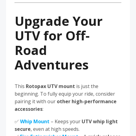
Upgrade Your
UTV for Off-
Road
Adventures
This
Rotopax UTV mount
is just the
beginning. To fully equip your ride, consider
pairing it with our
other high-performance
accessories
:
✅
Whip Mount
– Keeps your
UTV whip light
secure
, even at high speeds.