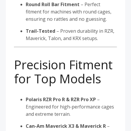
Round Roll Bar Fitment
– Perfect
fitment for machines with round cages,
ensuring no rattles and no guessing.
Trail-Tested
– Proven durability in RZR,
Maverick, Talon, and KRX setups.
Precision Fitment
for Top Models
Polaris RZR Pro R & RZR Pro XP
–
Engineered for high-performance cages
and extreme terrain.
Can-Am Maverick X3 & Maverick R
–