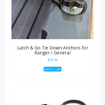
Latch & Go Tie Down Anchors for
Ranger / General
$
29.99
Add to cart