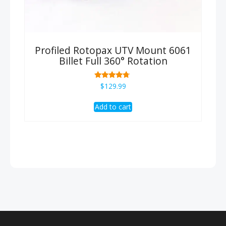
Profiled Rotopax UTV Mount 6061
Billet Full 360° Rotation
Rated
$
129.99
4.50
out of 5
Add to cart