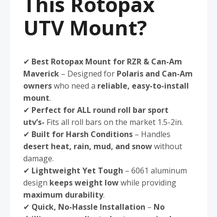
This Rotopax
UTV Mount?
✔
Best Rotopax Mount for RZR & Can-Am
Maverick
– Designed for
Polaris and Can-Am
owners
who need a
reliable, easy-to-install
mount
.
✔
Perfect for ALL round roll bar sport
utv’s-
Fits all roll bars on the market 1.5-2in.
✔
Built for Harsh Conditions
– Handles
desert heat, rain, mud, and snow
without
damage.
✔
Lightweight Yet Tough
– 6061 aluminum
design
keeps weight low
while providing
maximum durability
.
✔
Quick, No-Hassle Installation
–
No