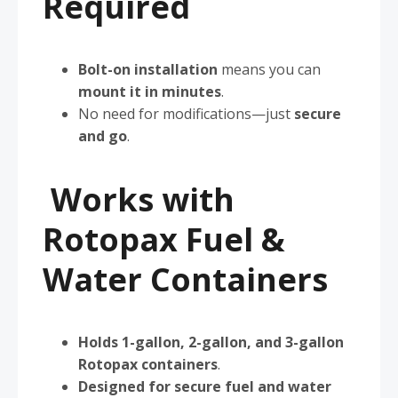
Required
Bolt-on installation
means you can
mount it in minutes
.
No need for modifications—just
secure
and go
.
Works with
Rotopax Fuel &
Water Containers
Holds 1-gallon, 2-gallon, and 3-gallon
Rotopax containers
.
Designed for secure fuel and water