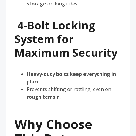
storage
on long rides.
4-Bolt Locking
System for
Maximum Security
Heavy-duty bolts keep everything in
place
.
Prevents shifting or rattling, even on
rough terrain
.
Why Choose