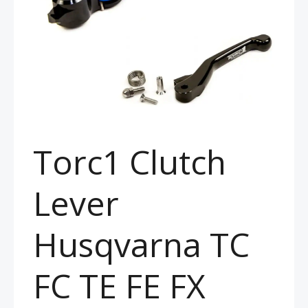
Torc1 Clutch
Lever
Husqvarna TC
FC TE FE FX