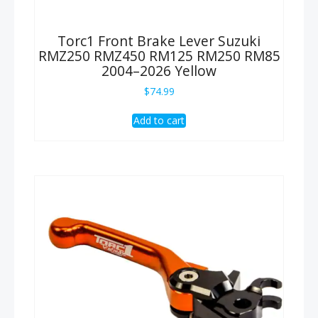
Torc1 Front Brake Lever Suzuki
RMZ250 RMZ450 RM125 RM250 RM85
2004–2026 Yellow
$
74.99
Add to cart