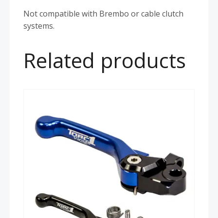
Not compatible with Brembo or cable clutch
systems.
Related products