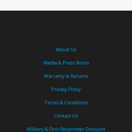
About Us
Media & Press Room
Warranty & Returns
Privacy Policy
Terms & Conditions
Contact Us
Military & First Responder Discount