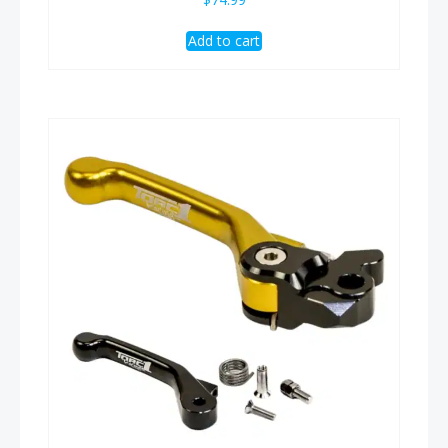
Add to cart