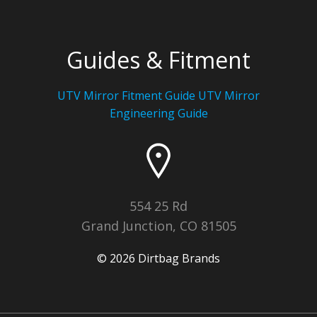
Guides & Fitment
UTV Mirror Fitment Guide UTV
Mirror
Engineering Guide
554 25 Rd
Grand Junction, CO 81505
© 2026 Dirtbag Brands