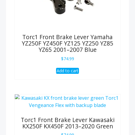
Torc1 Front Brake Lever Yamaha
YZ250F YZ450F YZ125 YZ250 YZ85
YZ65 2001–2007 Blue
$
74.99
Add to cart
Torc1 Front Brake Lever Kawasaki
KX250F KX450F 2013–2020 Green
$
74.99