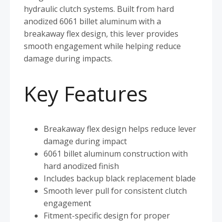
hydraulic clutch systems. Built from hard
anodized 6061 billet aluminum with a
breakaway flex design, this lever provides
smooth engagement while helping reduce
damage during impacts.
Key Features
Breakaway flex design helps reduce lever
damage during impact
6061 billet aluminum construction with
hard anodized finish
Includes backup black replacement blade
Smooth lever pull for consistent clutch
engagement
Fitment-specific design for proper