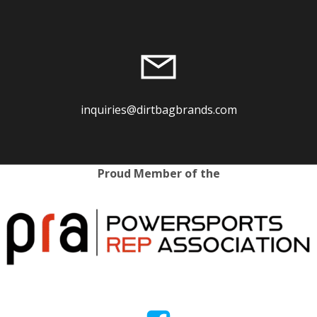
inquiries@dirtbagbrands.com
Proud Member of the