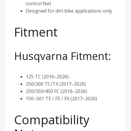
control feel
Designed for dirt bike applications only
Fitment
Husqvarna Fitment:
125 TC (2016–2026)
250/300 TC/TX (2017–2026)
250/350/450 FC (2016–2026)
150–501 TE / FE / FX (2017–2026)
Compatibility