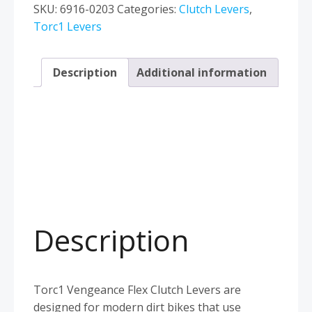
Husqvarna
SKU:
6916-0203
Categories:
Clutch Levers
,
TC
Torc1 Levers
FC
TE
Description
Additional information
FE
FX
2016–
2026
Magura
Blue
quantity
Description
Torc1 Vengeance Flex Clutch Levers are
designed for modern dirt bikes that use