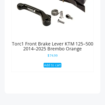
Torc1 Front Brake Lever KTM 125–500
2014–2025 Brembo Orange
$
74.99
Add to cart