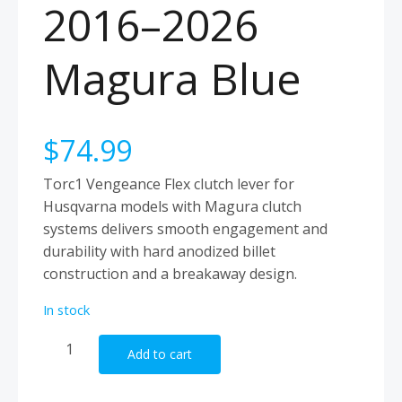
2016–2026
Magura Blue
$
74.99
Torc1 Vengeance Flex clutch lever for
Husqvarna models with Magura clutch
systems delivers smooth engagement and
durability with hard anodized billet
construction and a breakaway design.
In stock
Torc1
Add to cart
Clutch
Lever