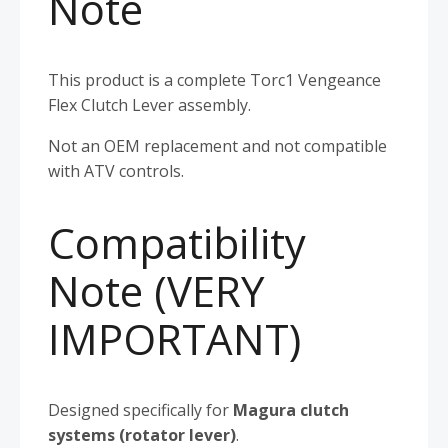
Note
This product is a complete Torc1 Vengeance
Flex Clutch Lever assembly.
Not an OEM replacement and not compatible
with ATV controls.
Compatibility
Note (VERY
IMPORTANT)
Designed specifically for
Magura clutch
systems (rotator lever)
.