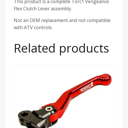
This product is a complete Torc1 Vengeance
Flex Clutch Lever assembly.
Not an OEM replacement and not compatible
with ATV controls.
Related products