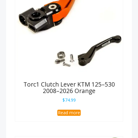
Torc1 Clutch Lever KTM 125–530
2008–2026 Orange
$
74.99
Read more