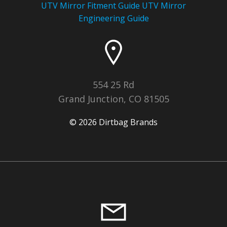
UTV Mirror Fitment Guide UTV
Mirror
Engineering Guide
554 25 Rd
Grand Junction, CO 81505
© 2026 Dirtbag Brands