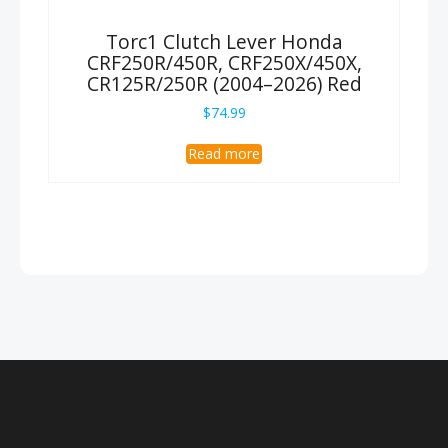
Torc1 Clutch Lever Honda
CRF250R/450R, CRF250X/450X,
CR125R/250R (2004–2026) Red
$
74.99
Read more