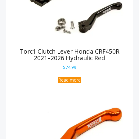
Torc1 Clutch Lever Honda CRF450R
2021–2026 Hydraulic Red
$
74.99
Read more