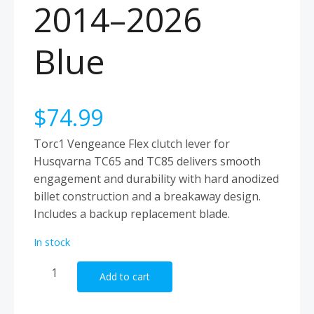
2014–2026
Blue
$
74.99
Torc1 Vengeance Flex clutch lever for
Husqvarna TC65 and TC85 delivers smooth
engagement and durability with hard anodized
billet construction and a breakaway design.
Includes a backup replacement blade.
In stock
Torc1
Add to cart
Clutch
Lever