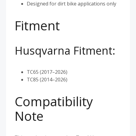
Designed for dirt bike applications only
Fitment
Husqvarna Fitment:
TC65 (2017–2026)
TC85 (2014–2026)
Compatibility
Note