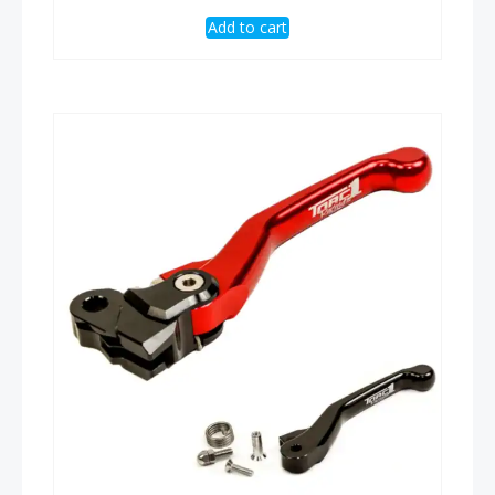
Add to cart