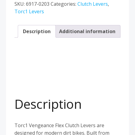
Husqvarna
SKU:
6917-0203
Categories:
Clutch Levers
,
TC65
Torc1 Levers
TC85
2014–
Description
Additional information
2026
Blue
quantity
Description
Torc1 Vengeance Flex Clutch Levers are
designed for modern dirt bikes. Built from