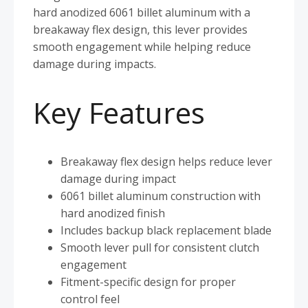
hard anodized 6061 billet aluminum with a
breakaway flex design, this lever provides
smooth engagement while helping reduce
damage during impacts.
Key Features
Breakaway flex design helps reduce lever
damage during impact
6061 billet aluminum construction with
hard anodized finish
Includes backup black replacement blade
Smooth lever pull for consistent clutch
engagement
Fitment-specific design for proper
control feel