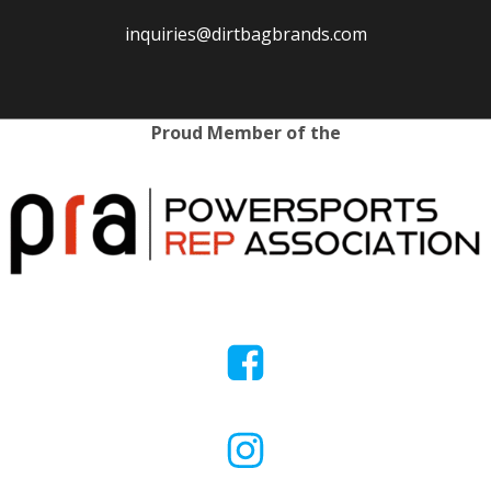
inquiries@dirtbagbrands.com
Proud Member of the