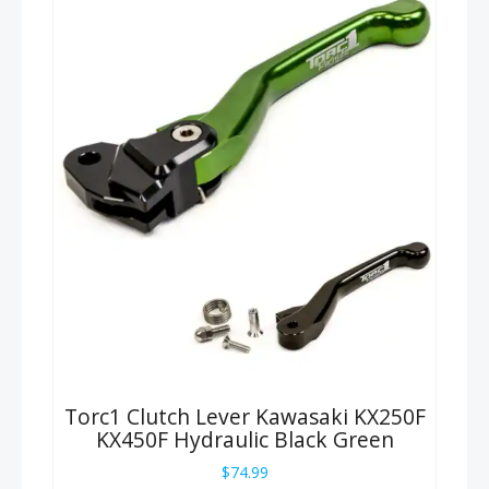
Torc1 Clutch Lever Kawasaki KX250F
KX450F Hydraulic Black Green
$
74.99