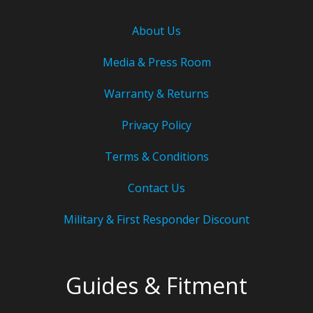
About Us
Media & Press Room
Warranty & Returns
Privacy Policy
Terms & Conditions
Contact Us
Military & First Responder Discount
Guides & Fitment