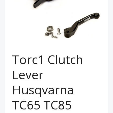
Torc1 Clutch
Lever
Husqvarna
TC65 TC85