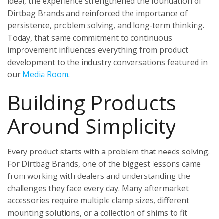
ideal, the experience strengthened the foundation of
Dirtbag Brands and reinforced the importance of
persistence, problem solving, and long-term thinking.
Today, that same commitment to continuous
improvement influences everything from product
development to the industry conversations featured in
our
Media Room
.
Building Products
Around Simplicity
Every product starts with a problem that needs solving.
For Dirtbag Brands, one of the biggest lessons came
from working with dealers and understanding the
challenges they face every day. Many aftermarket
accessories require multiple clamp sizes, different
mounting solutions, or a collection of shims to fit