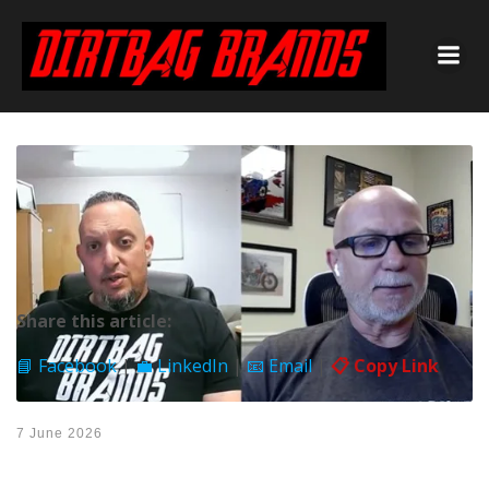
Share this article:
📘 Facebook
|
💼 LinkedIn
|
📧 Email
|
📋 Copy Link
7 June 2026