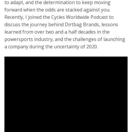
to adapt, and the determination to keep moving
forward when the odds are stacked against you.
Recently, I joined the Cycles Worldwide Podcast to
discuss the journey behind Dirtbag Brands, lessons
learned from over two and a half decades in the
powersports industry, and the challenges of launching
a company during the uncertainty of 2020.