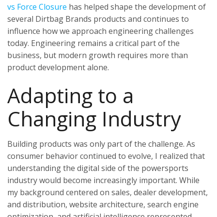
vs Force Closure
has helped shape the development of
several Dirtbag Brands products and continues to
influence how we approach engineering challenges
today. Engineering remains a critical part of the
business, but modern growth requires more than
product development alone.
Adapting to a
Changing Industry
Building products was only part of the challenge. As
consumer behavior continued to evolve, I realized that
understanding the digital side of the powersports
industry would become increasingly important. While
my background centered on sales, dealer development,
and distribution, website architecture, search engine
optimization, and artificial intelligence represented