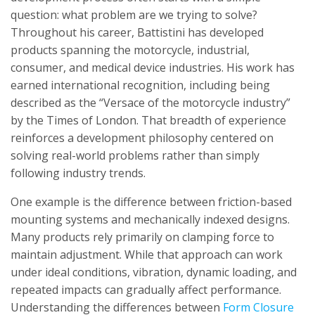
question: what problem are we trying to solve?
Throughout his career, Battistini has developed
products spanning the motorcycle, industrial,
consumer, and medical device industries. His work has
earned international recognition, including being
described as the “Versace of the motorcycle industry”
by the Times of London. That breadth of experience
reinforces a development philosophy centered on
solving real-world problems rather than simply
following industry trends.
One example is the difference between friction-based
mounting systems and mechanically indexed designs.
Many products rely primarily on clamping force to
maintain adjustment. While that approach can work
under ideal conditions, vibration, dynamic loading, and
repeated impacts can gradually affect performance.
Understanding the differences between
Form Closure