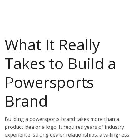
What It Really
Takes to Build a
Powersports
Brand
Building a powersports brand takes more than a
product idea or a logo. It requires years of industry
experience, strong dealer relationships, a willingness