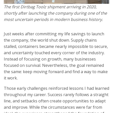
The first Dirtbag Toolz shipment arriving in 2020,
shortly after launching the company during one of the
most uncertain periods in modern business history.
Just weeks after committing my life savings to launch
the company, the world shut down. Supply chains
stalled, containers became nearly impossible to secure,
and uncertainty touched every corner of the industry.
Instead of focusing on growth, many businesses
focused on survival. Nevertheless, the goal remained
the same: keep moving forward and find a way to make
it work.
Those early challenges reinforced lessons I had learned
throughout my career. Success rarely follows a straight
line, and setbacks often create opportunities to adapt
and improve. While the circumstances were far from