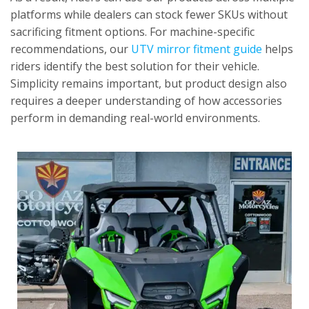
platforms while dealers can stock fewer SKUs without
sacrificing fitment options. For machine-specific
recommendations, our
UTV mirror fitment guide
helps
riders identify the best solution for their vehicle.
Simplicity remains important, but product design also
requires a deeper understanding of how accessories
perform in demanding real-world environments.