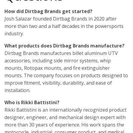
How did Dirtbag Brands get started?
Josh Salazar founded Dirtbag Brands in 2020 after
more than two and a half decades in the powersports
industry.
What products does Dirtbag Brands manufacture?
Dirtbag Brands manufactures billet aluminum UTV
accessories, including side mirror systems, whip
mounts, Rotopax mounts, and fire extinguisher
mounts. The company focuses on products designed to
improve fitment, visibility, durability, and ease of
installation.
Who is Rikki Battistini?
Rikki Battistini is an internationally recognized product
designer, engineer, and mechanical design expert with
more than 30 years of experience. His work spans the
motorcycle, industrial, consumer product, and medical