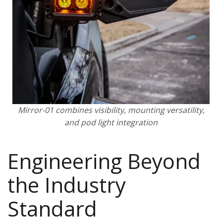
Mirror-01 combines visibility, mounting versatility,
and pod light integration
Engineering Beyond
the Industry
Standard