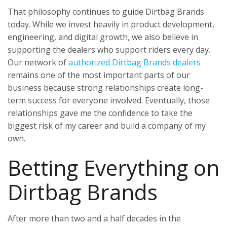
That philosophy continues to guide Dirtbag Brands
today. While we invest heavily in product development,
engineering, and digital growth, we also believe in
supporting the dealers who support riders every day.
Our network of
authorized Dirtbag Brands dealers
remains one of the most important parts of our
business because strong relationships create long-
term success for everyone involved. Eventually, those
relationships gave me the confidence to take the
biggest risk of my career and build a company of my
own.
Betting Everything on
Dirtbag Brands
After more than two and a half decades in the