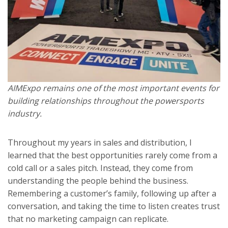
AIMExpo remains one of the most important events for
building relationships throughout the powersports
industry.
Throughout my years in sales and distribution, I
learned that the best opportunities rarely come from a
cold call or a sales pitch. Instead, they come from
understanding the people behind the business.
Remembering a customer’s family, following up after a
conversation, and taking the time to listen creates trust
that no marketing campaign can replicate.