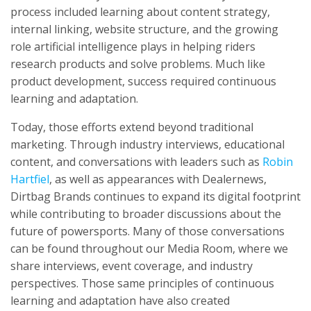
process included learning about content strategy,
internal linking, website structure, and the growing
role artificial intelligence plays in helping riders
research products and solve problems. Much like
product development, success required continuous
learning and adaptation.
Today, those efforts extend beyond traditional
marketing. Through industry interviews, educational
content, and conversations with leaders such as
Robin
Hartfiel
, as well as appearances with Dealernews,
Dirtbag Brands continues to expand its digital footprint
while contributing to broader discussions about the
future of powersports. Many of those conversations
can be found throughout our Media Room, where we
share interviews, event coverage, and industry
perspectives. Those same principles of continuous
learning and adaptation have also created