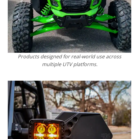
Products designed for real-world use across
multiple UTV platforms.