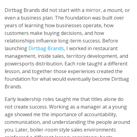
Dirtbag Brands did not start with a mirror, a mount, or
even a business plan. The foundation was built over
years of learning how businesses operate, how
customers make buying decisions, and how
relationships influence long-term success. Before
launching
Dirtbag Brands
, I worked in restaurant
management, inside sales, territory development, and
powersports distribution. Each role taught a different
lesson, and together those experiences created the
foundation for what would eventually become Dirtbag
Brands.
Early leadership roles taught me that titles alone do
not create success. Working as a manager at a young
age showed me the importance of accountability,
communication, and understanding the people around
you. Later, boiler-room style sales environments