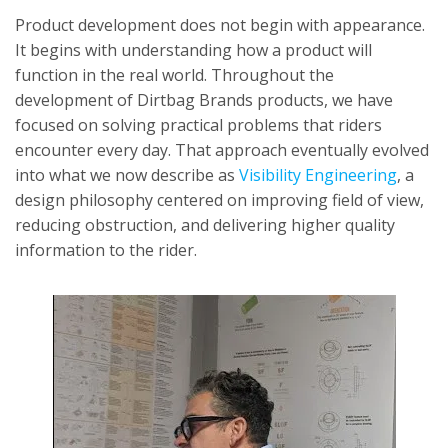
Product development does not begin with appearance.
It begins with understanding how a product will
function in the real world. Throughout the
development of Dirtbag Brands products, we have
focused on solving practical problems that riders
encounter every day. That approach eventually evolved
into what we now describe as
Visibility Engineering
, a
design philosophy centered on improving field of view,
reducing obstruction, and delivering higher quality
information to the rider.