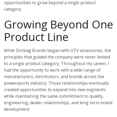
opportunities to grow beyond a single product
category.
Growing Beyond One
Product Line
While Dirtbag Brands began with UTV accessories, the
principles that guided the company were never limited
to a single product category. Throughout my career, I
had the opportunity to work with a wide range of
manufacturers, distributors, and brands across the
powersports industry. Those relationships eventually
created opportunities to expand into new segments
while maintaining the same commitment to quality,
engineering, dealer relationships, and long-term brand
development.