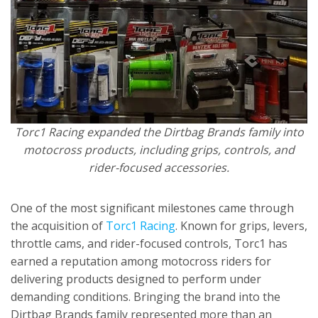
Torc1 Racing expanded the Dirtbag Brands family into
motocross products, including grips, controls, and
rider-focused accessories.
One of the most significant milestones came through
the acquisition of
Torc1 Racing
. Known for grips, levers,
throttle cams, and rider-focused controls, Torc1 has
earned a reputation among motocross riders for
delivering products designed to perform under
demanding conditions. Bringing the brand into the
Dirtbag Brands family represented more than an