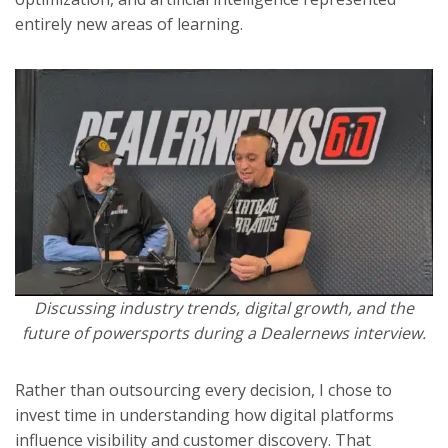
entirely new areas of learning.
Discussing industry trends, digital growth, and the
future of powersports during a Dealernews interview.
Rather than outsourcing every decision, I chose to
invest time in understanding how digital platforms
influence visibility and customer discovery. That