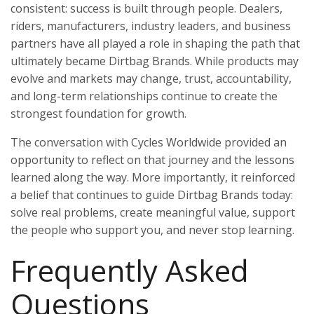
consistent: success is built through people. Dealers,
riders, manufacturers, industry leaders, and business
partners have all played a role in shaping the path that
ultimately became Dirtbag Brands. While products may
evolve and markets may change, trust, accountability,
and long-term relationships continue to create the
strongest foundation for growth.
The conversation with Cycles Worldwide provided an
opportunity to reflect on that journey and the lessons
learned along the way. More importantly, it reinforced
a belief that continues to guide Dirtbag Brands today:
solve real problems, create meaningful value, support
the people who support you, and never stop learning.
Frequently Asked
Questions