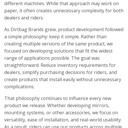
different machines. While that approach may work on
paper, it often creates unnecessary complexity for both
dealers and riders.
As Dirtbag Brands grew, product development followed
a simple philosophy: keep it simple. Rather than
creating multiple versions of the same product, we
focused on developing solutions that fit the widest
range of applications possible. The goal was
straightforward. Reduce inventory requirements for
dealers, simplify purchasing decisions for riders, and
create products that install easily without unnecessary
complications.
That philosophy continues to influence every new
product we release. Whether developing mirrors,
mounting systems, or other accessories, we focus on
versatility, ease of installation, and real-world usability.
As a result, riders can use our products across multiple