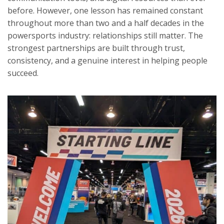
before. However, one lesson has remained constant
throughout more than two and a half decades in the
powersports industry: relationships still matter. The
strongest partnerships are built through trust,
consistency, and a genuine interest in helping people
succeed.