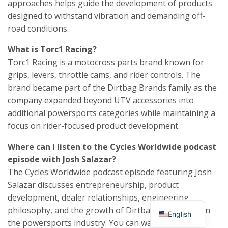
approaches helps guide the development of products
designed to withstand vibration and demanding off-
road conditions.
What is Torc1 Racing?
Torc1 Racing is a motocross parts brand known for
grips, levers, throttle cams, and rider controls. The
brand became part of the Dirtbag Brands family as the
company expanded beyond UTV accessories into
additional powersports categories while maintaining a
focus on rider-focused product development.
Where can I listen to the Cycles Worldwide podcast
episode with Josh Salazar?
The Cycles Worldwide podcast episode featuring Josh
Salazar discusses entrepreneurship, product
development, dealer relationships, engineering
philosophy, and the growth of Dirtbag Brands within
English
the powersports industry. You can watch the full