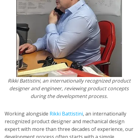
Rikki Battistini, an internationally recognized product
designer and engineer, reviewing product concepts
during the development process.
Working alongside
Rikki Battistini
, an internationally
recognized product designer and mechanical design
expert with more than three decades of experience, our
development process often starts with a simple