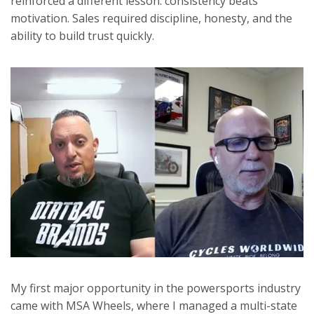
reinforced a different lesson: consistency beats
motivation. Sales required discipline, honesty, and the
ability to build trust quickly.
My first major opportunity in the powersports industry
came with MSA Wheels, where I managed a multi-state