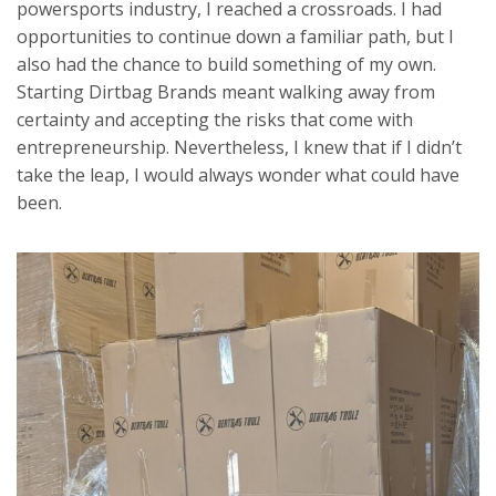
powersports industry, I reached a crossroads. I had
opportunities to continue down a familiar path, but I
also had the chance to build something of my own.
Starting Dirtbag Brands meant walking away from
certainty and accepting the risks that come with
entrepreneurship. Nevertheless, I knew that if I didn’t
take the leap, I would always wonder what could have
been.