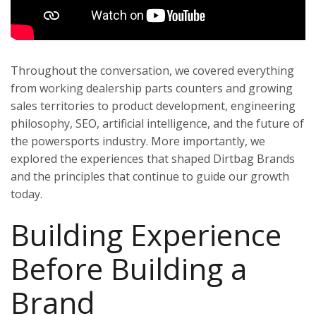
Throughout the conversation, we covered everything
from working dealership parts counters and growing
sales territories to product development, engineering
philosophy, SEO, artificial intelligence, and the future of
the powersports industry. More importantly, we
explored the experiences that shaped Dirtbag Brands
and the principles that continue to guide our growth
today.
Building Experience
Before Building a
Brand