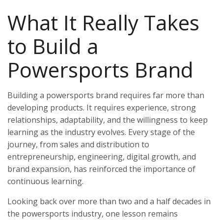
What It Really Takes
to Build a
Powersports Brand
Building a powersports brand requires far more than
developing products. It requires experience, strong
relationships, adaptability, and the willingness to keep
learning as the industry evolves. Every stage of the
journey, from sales and distribution to
entrepreneurship, engineering, digital growth, and
brand expansion, has reinforced the importance of
continuous learning.
Looking back over more than two and a half decades in
the powersports industry, one lesson remains