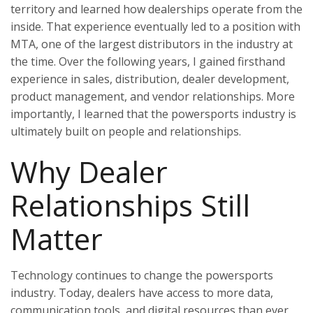
territory and learned how dealerships operate from the
inside. That experience eventually led to a position with
MTA, one of the largest distributors in the industry at
the time. Over the following years, I gained firsthand
experience in sales, distribution, dealer development,
product management, and vendor relationships. More
importantly, I learned that the powersports industry is
ultimately built on people and relationships.
Why Dealer
Relationships Still
Matter
Technology continues to change the powersports
industry. Today, dealers have access to more data,
communication tools, and digital resources than ever