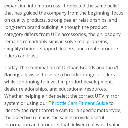
expansion into motocross. It reflected the same belief
that has guided the company from the beginning: focus
on quality products, strong dealer relationships, and
long-term brand building. Although the product
category differs from UTV accessories, the philosophy
remains remarkably similar: solve real problems,
simplify choices, support dealers, and create products
riders can trust.
Today, the combination of Dirtbag Brands and
Torc1
Racing
allows us to serve a broader range of riders
while continuing to invest in product development,
dealer relationships, and educational resources.
Whether helping a rider select the correct UTV mirror
system or using our
Throttle Cam Fitment Guide
to
identify the right throttle cam for a specific motorcycle,
the objective remains the same: provide useful
information and products that deliver real-world value.