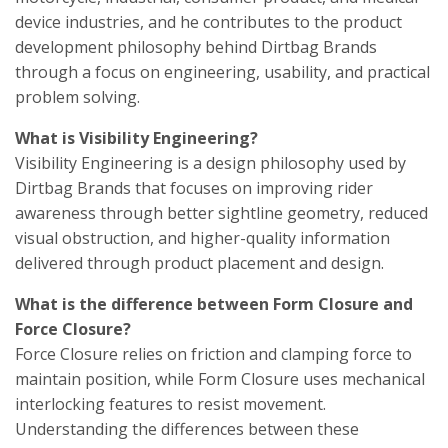
device industries, and he contributes to the product
development philosophy behind Dirtbag Brands
through a focus on engineering, usability, and practical
problem solving.
What is Visibility Engineering?
Visibility Engineering is a design philosophy used by
Dirtbag Brands that focuses on improving rider
awareness through better sightline geometry, reduced
visual obstruction, and higher-quality information
delivered through product placement and design.
What is the difference between Form Closure and
Force Closure?
Force Closure relies on friction and clamping force to
maintain position, while Form Closure uses mechanical
interlocking features to resist movement.
Understanding the differences between these