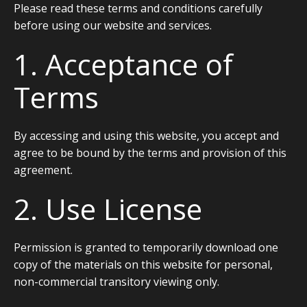
Please read these terms and conditions carefully
before using our website and services.
1. Acceptance of
Terms
By accessing and using this website, you accept and
agree to be bound by the terms and provision of this
agreement.
2. Use License
Permission is granted to temporarily download one
copy of the materials on this website for personal,
non-commercial transitory viewing only.