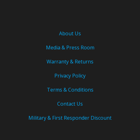
About Us
Media & Press Room
Warranty & Returns
Privacy Policy
Terms & Conditions
Contact Us
Military & First Responder Discount