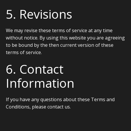
5. Revisions
We may revise these terms of service at any time
without notice. By using this website you are agreeing
to be bound by the then current version of these
terms of service.
6. Contact
Information
If you have any questions about these Terms and
Conditions, please contact us.