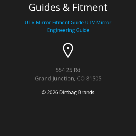
Guides & Fitment
UTV Mirror Fitment Guide UTV
Mirror
Engineering Guide
554 25 Rd
Grand Junction, CO 81505
© 2026 Dirtbag Brands