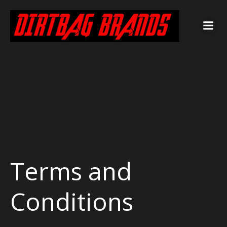
Terms and
Conditions