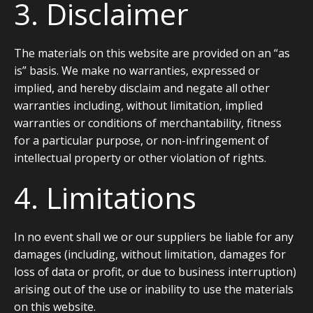
3. Disclaimer
The materials on this website are provided on an “as
is” basis. We make no warranties, expressed or
implied, and hereby disclaim and negate all other
warranties including, without limitation, implied
warranties or conditions of merchantability, fitness
for a particular purpose, or non-infringement of
intellectual property or other violation of rights.
4. Limitations
In no event shall we or our suppliers be liable for any
damages (including, without limitation, damages for
loss of data or profit, or due to business interruption)
arising out of the use or inability to use the materials
on this website.