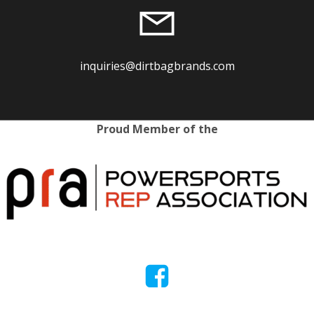
inquiries@dirtbagbrands.com
Proud Member of the